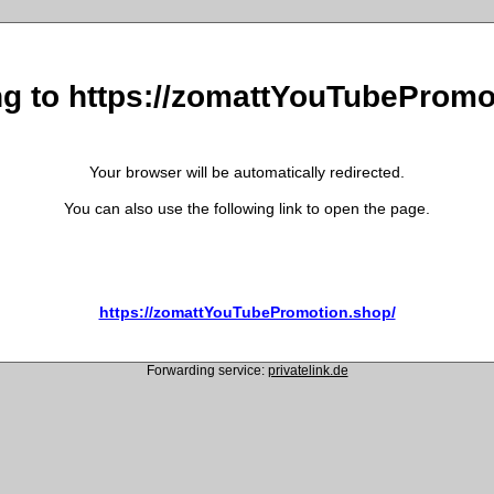
ng to https://zomattYouTubePromo
Your browser will be automatically redirected.
You can also use the following link to open the page.
https://zomattYouTubePromotion.shop/
Forwarding service:
privatelink.de