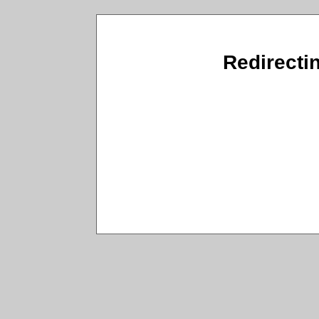
Redirecti