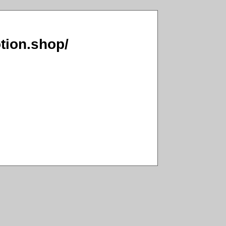
tion.shop/