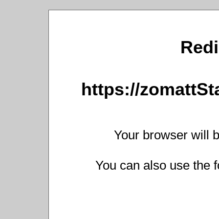
Redi
https://zomattS
Your browser will b
You can also use the f