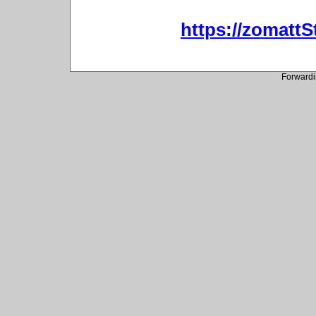
https://zomatt
Forwardi