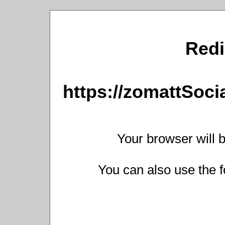
Redi
https://zomattSoc
Your browser will b
You can also use the f