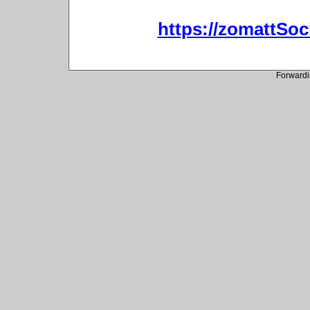
https://zomattSo
Forwardi