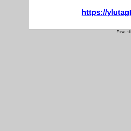
https://ylut
Forwardi