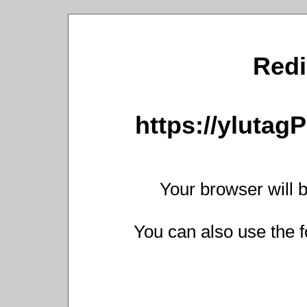
Redi
https://yluta
Your browser will b
You can also use the f