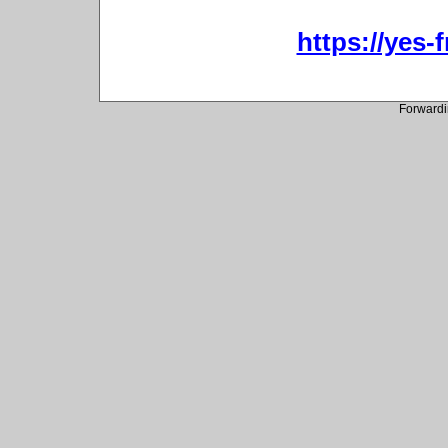
https://yes-
Forwardi