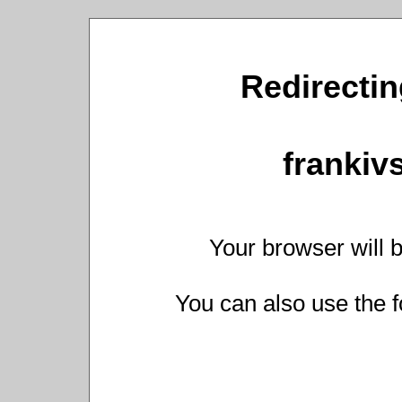
Redirectin
frankiv
Your browser will b
You can also use the f