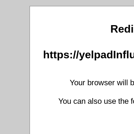
Redi
https://yelpadInf
Your browser will b
You can also use the f