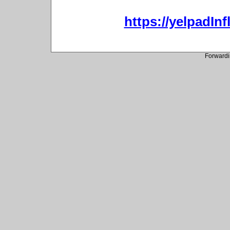
https://yelpadIn
Forwardi