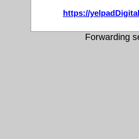
https://yelpadDigit
Forwarding s