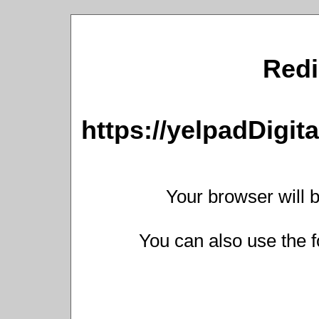
Redi
https://yelpadDigi
Your browser will b
You can also use the f