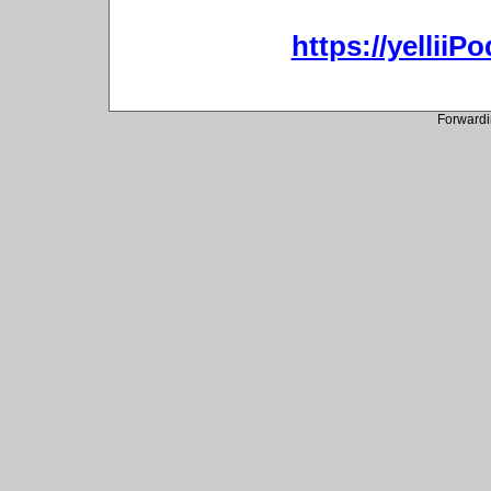
https://yellii
Forwardi