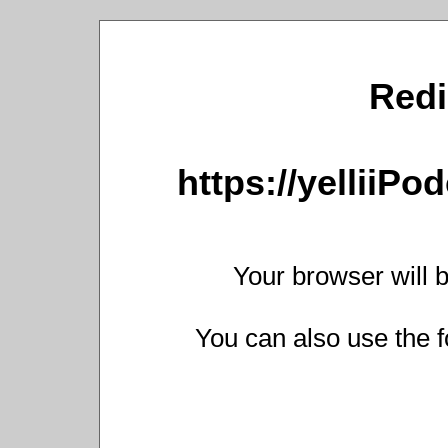
Redi
https://yelliiP
Your browser will b
You can also use the f