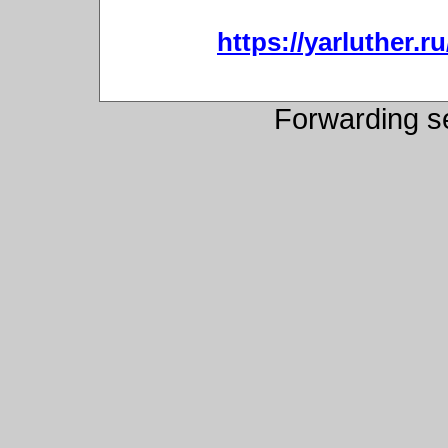
https://yarluther
Forwarding s