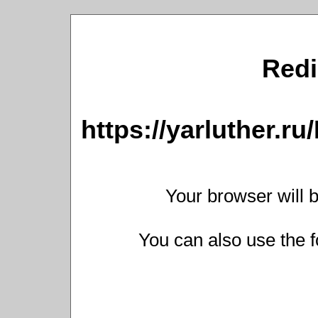
Redi
https://yarluther.
Your browser will b
You can also use the f