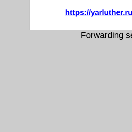
https://yarluther
Forwarding s