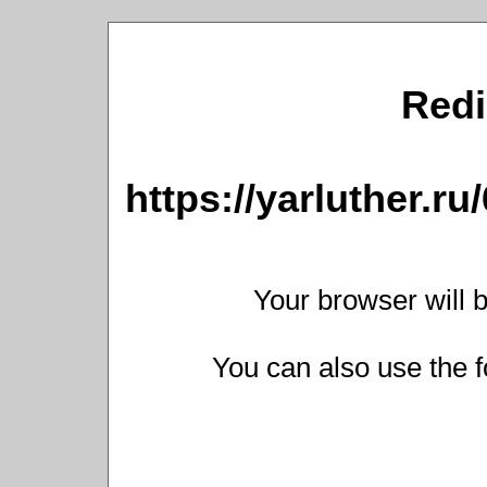
Redi
https://yarluther.
Your browser will b
You can also use the f