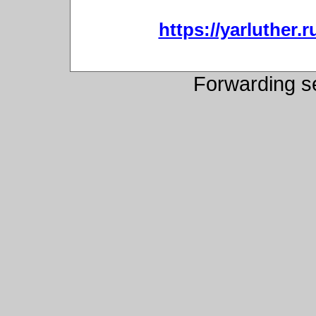
https://yarluther
Forwarding s