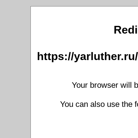
Redi
https://yarluther.
Your browser will b
You can also use the f