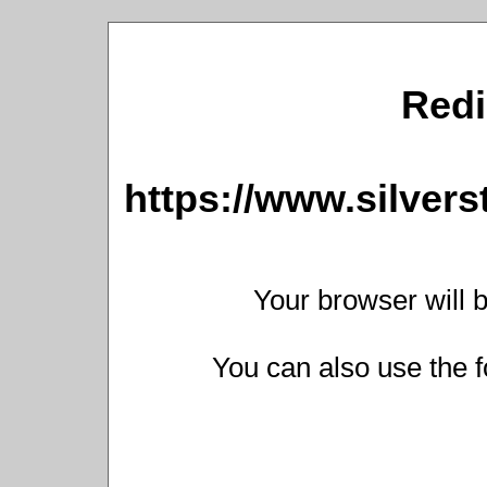
Redi
https://www.silver
Your browser will b
You can also use the f