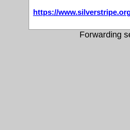
https://www.silverstripe.
Forwarding s