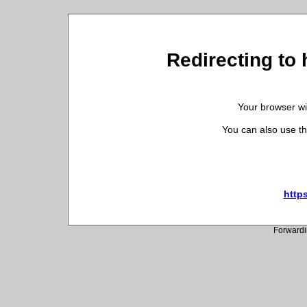
Redirecting to 
Your browser wil
You can also use th
http
Forwardi