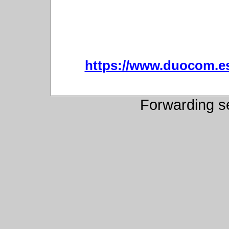
https://www.duocom.es/
Forwarding s