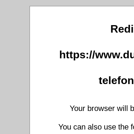
Redi
https://www.du
telefo
Your browser will b
You can also use the f