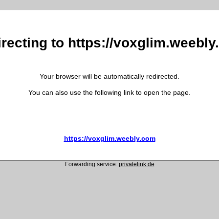
recting to https://voxglim.weebl
Your browser will be automatically redirected.
You can also use the following link to open the page.
https://voxglim.weebly.com
Forwarding service:
privatelink.de