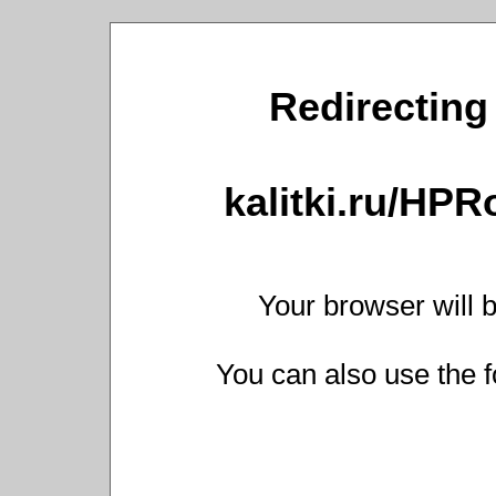
Redirecting 
kalitki.ru/HP
Your browser will b
You can also use the f