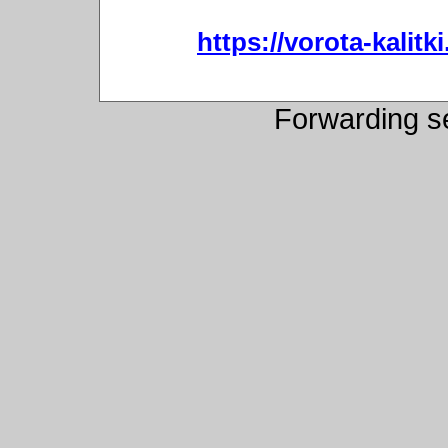
https://vorota-kali
Forwarding s