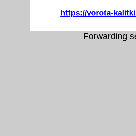
https://vorota-kali
Forwarding s