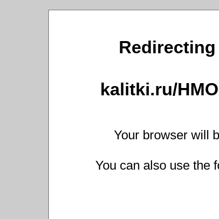
Redirecting 
kalitki.ru/HM
Your browser will b
You can also use the f