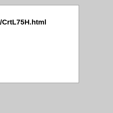
I/CrtL75H.html