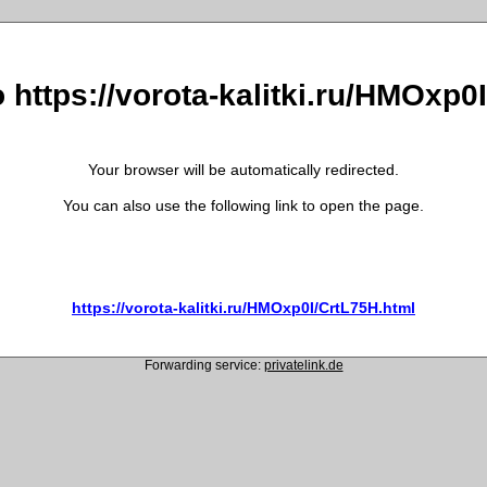
o https://vorota-kalitki.ru/HMOxp0
Your browser will be automatically redirected.
You can also use the following link to open the page.
https://vorota-kalitki.ru/HMOxp0I/CrtL75H.html
Forwarding service:
privatelink.de