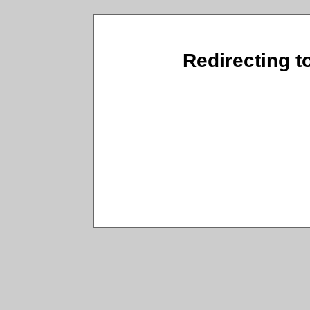
Redirecting t