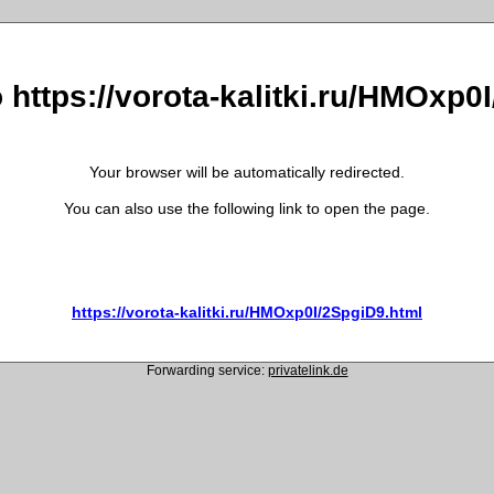
o https://vorota-kalitki.ru/HMOxp0
Your browser will be automatically redirected.
You can also use the following link to open the page.
https://vorota-kalitki.ru/HMOxp0I/2SpgiD9.html
Forwarding service:
privatelink.de