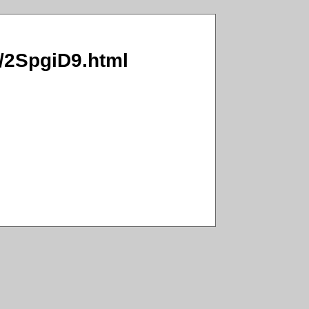
I/2SpgiD9.html