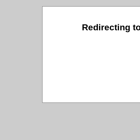
Redirecting t