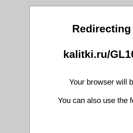
Redirecting 
kalitki.ru/GL
Your browser will b
You can also use the f