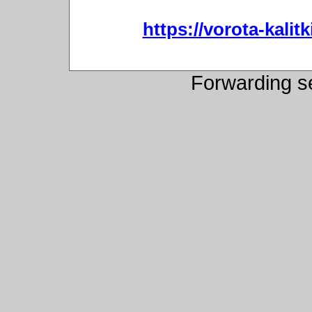
https://vorota-kali
Forwarding s