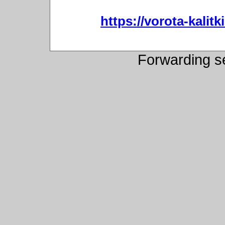
https://vorota-kali
Forwarding s