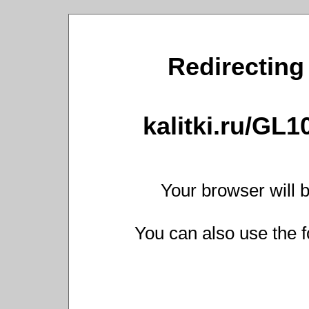
Redirecting 
kalitki.ru/GL
Your browser will b
You can also use the f