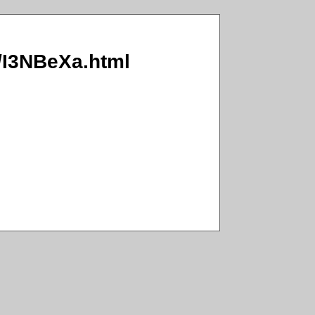
a/I3NBeXa.html