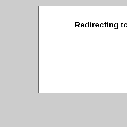
Redirecting t