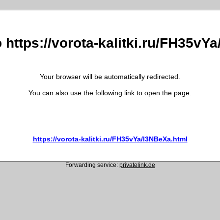
o https://vorota-kalitki.ru/FH35vY
Your browser will be automatically redirected.
You can also use the following link to open the page.
https://vorota-kalitki.ru/FH35vYa/I3NBeXa.html
Forwarding service:
privatelink.de