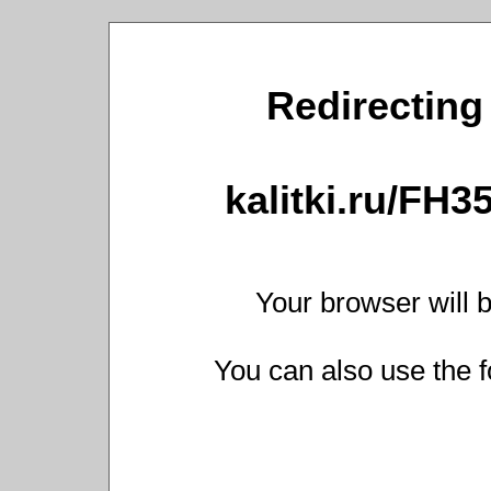
Redirecting 
kalitki.ru/FH
Your browser will b
You can also use the f