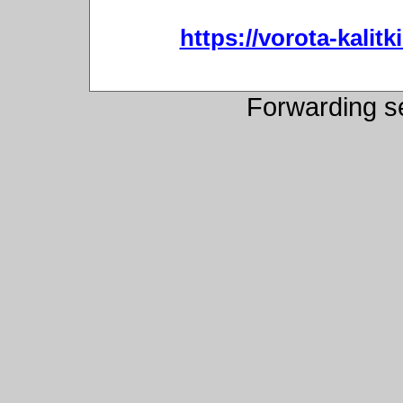
https://vorota-kali
Forwarding s