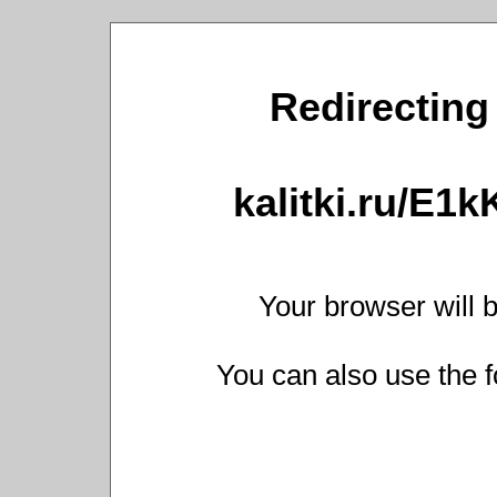
Redirecting 
kalitki.ru/E1
Your browser will b
You can also use the f