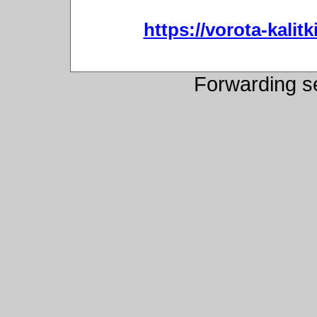
https://vorota-kali
Forwarding s