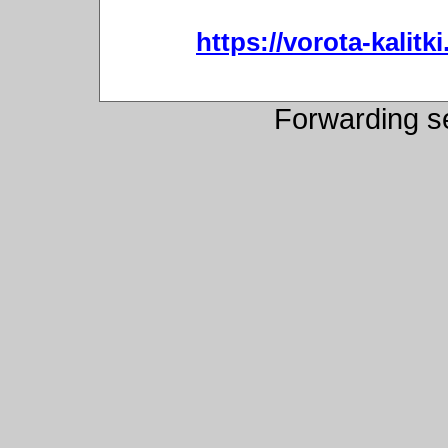
https://vorota-kali
Forwarding s