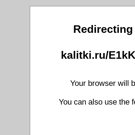
Redirecting 
kalitki.ru/E1
Your browser will b
You can also use the f