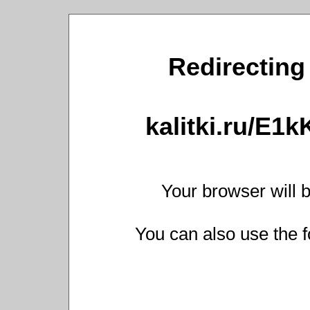
Redirecting 
kalitki.ru/E1
Your browser will b
You can also use the f