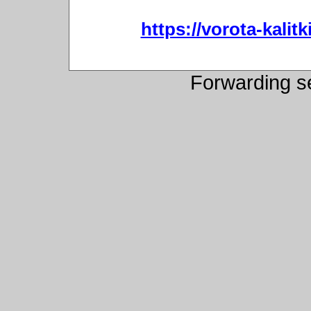
https://vorota-kali
Forwarding s