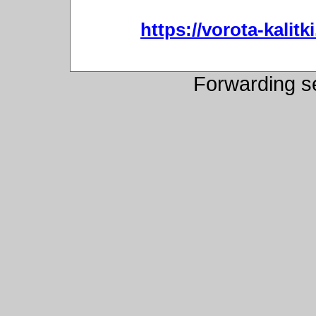
https://vorota-kali
Forwarding s