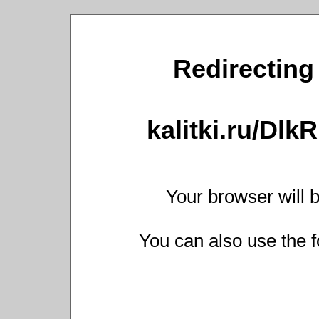
Redirecting 
kalitki.ru/Dl
Your browser will b
You can also use the f