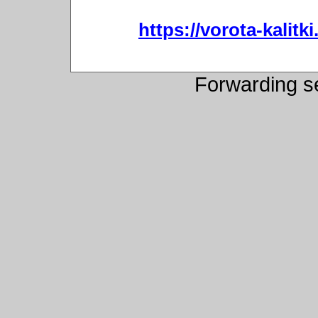
https://vorota-kali
Forwarding s