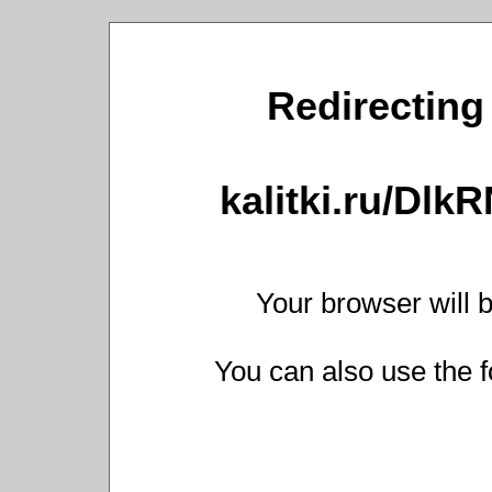
Redirecting 
kalitki.ru/Dl
Your browser will b
You can also use the f