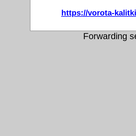
https://vorota-kali
Forwarding s