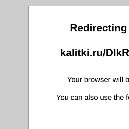
Redirecting 
kalitki.ru/Dl
Your browser will b
You can also use the f