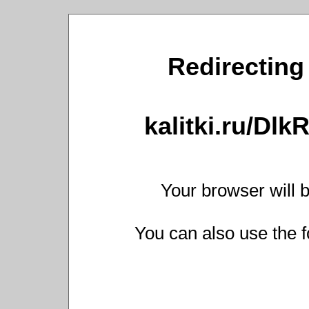
Redirecting 
kalitki.ru/Dl
Your browser will b
You can also use the f