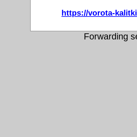
https://vorota-kali
Forwarding s