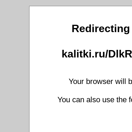
Redirecting 
kalitki.ru/Dl
Your browser will b
You can also use the f