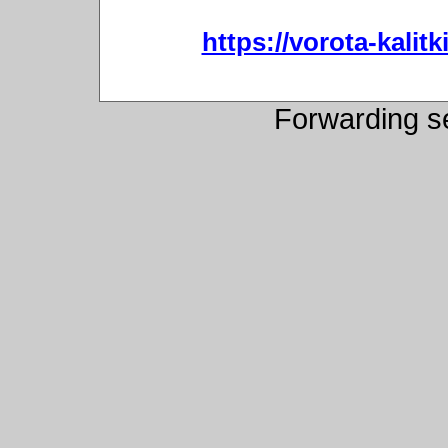
https://vorota-kali
Forwarding s