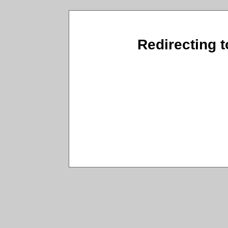
Redirecting t