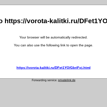
o https://vorota-kalitki.ru/DFet1Y
Your browser will be automatically redirected.
You can also use the following link to open the page.
https://vorota-kalitki.ru/DFet1YO/GbriFoj.html
Forwarding service:
privatelink.de