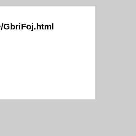
O/GbriFoj.html