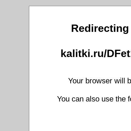
Redirecting 
kalitki.ru/DF
Your browser will b
You can also use the f