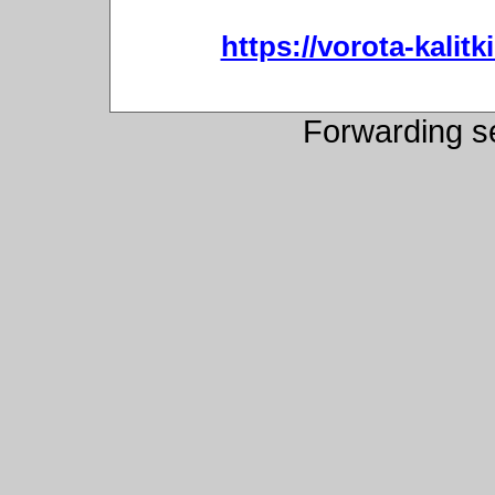
https://vorota-kali
Forwarding s