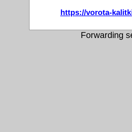
https://vorota-kali
Forwarding s