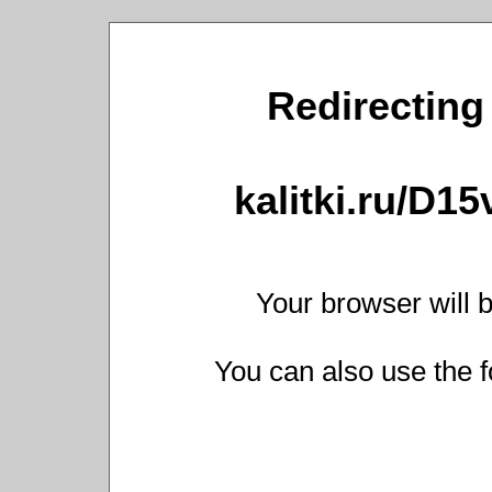
Redirecting 
kalitki.ru/D1
Your browser will b
You can also use the f