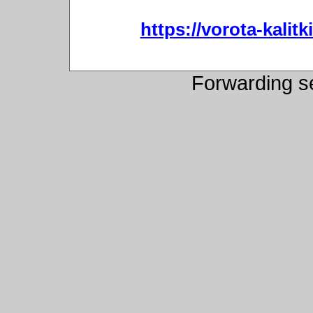
https://vorota-kali
Forwarding s