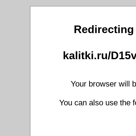
Redirecting 
kalitki.ru/D1
Your browser will b
You can also use the f