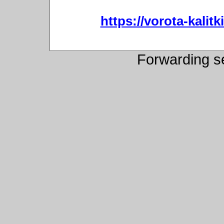
https://vorota-kali
Forwarding s