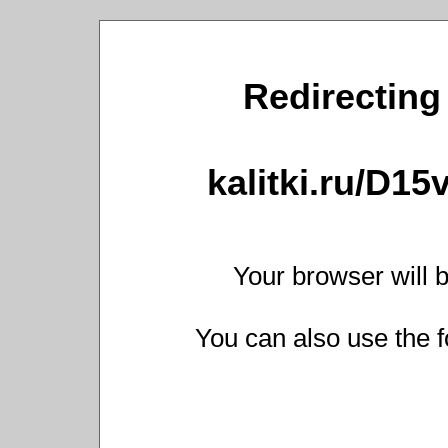
Redirecting 
kalitki.ru/D1
Your browser will b
You can also use the f