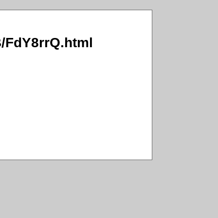
WB/FdY8rrQ.html