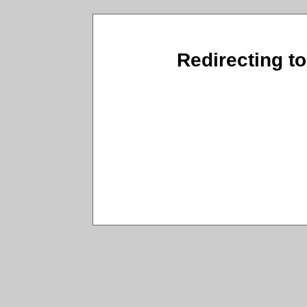
Redirecting to