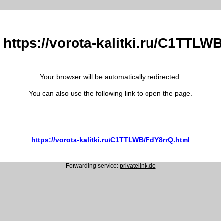
 https://vorota-kalitki.ru/C1TTL
Your browser will be automatically redirected.
You can also use the following link to open the page.
https://vorota-kalitki.ru/C1TTLWB/FdY8rrQ.html
Forwarding service:
privatelink.de