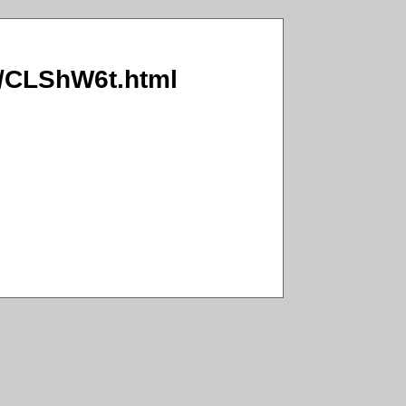
WB/CLShW6t.html