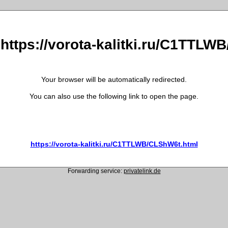
 https://vorota-kalitki.ru/C1TTL
Your browser will be automatically redirected.
You can also use the following link to open the page.
https://vorota-kalitki.ru/C1TTLWB/CLShW6t.html
Forwarding service:
privatelink.de