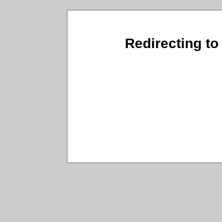
Redirecting to