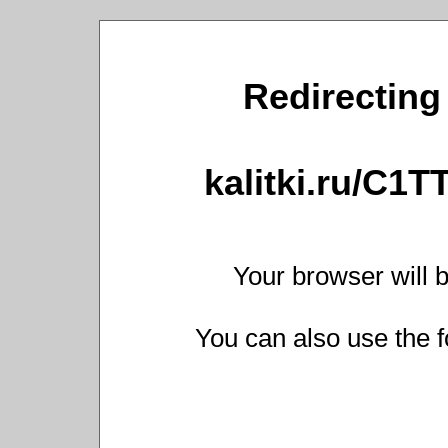
Redirecting 
kalitki.ru/C1
Your browser will b
You can also use the f