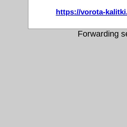
https://vorota-kali
Forwarding s