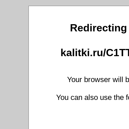
Redirecting 
kalitki.ru/C1
Your browser will b
You can also use the f