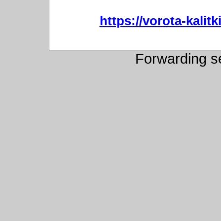
https://vorota-kali
Forwarding s