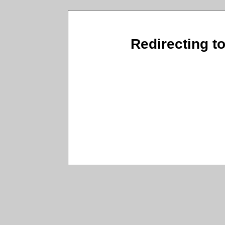
Redirecting t