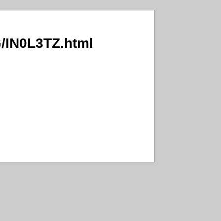
G/IN0L3TZ.html