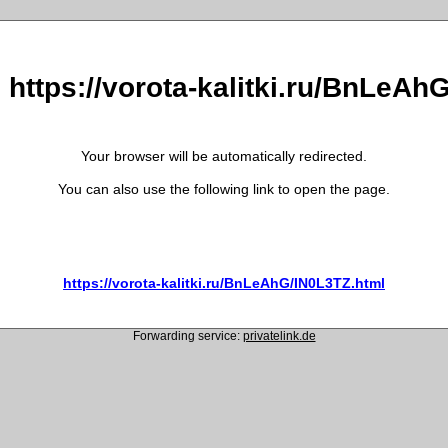
o https://vorota-kalitki.ru/BnLeAh
Your browser will be automatically redirected.
You can also use the following link to open the page.
https://vorota-kalitki.ru/BnLeAhG/IN0L3TZ.html
Forwarding service:
privatelink.de