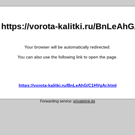
 https://vorota-kalitki.ru/BnLeA
Your browser will be automatically redirected.
You can also use the following link to open the page.
https://vorota-kalitki.ru/BnLeAhG/C1HVgAr.html
Forwarding service:
privatelink.de