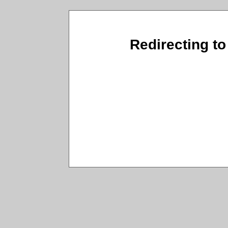
Redirecting to