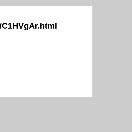
hG/C1HVgAr.html