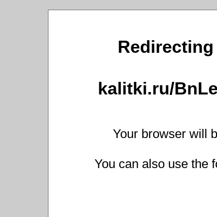
Redirecting 
kalitki.ru/Bn
Your browser will b
You can also use the f