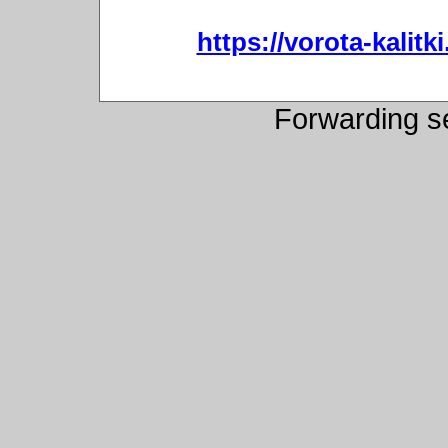
https://vorota-kali
Forwarding s