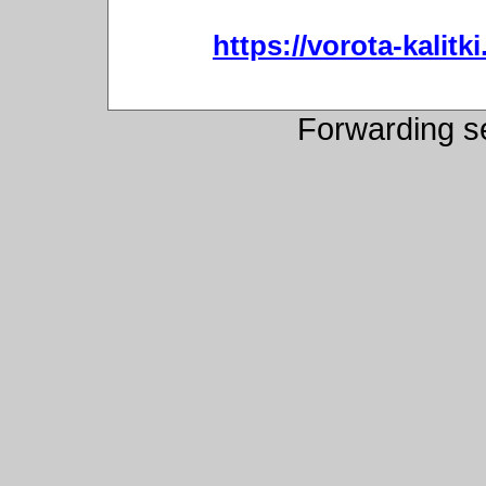
https://vorota-kali
Forwarding s