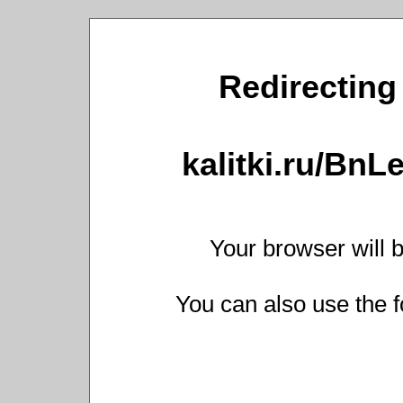
Redirecting 
kalitki.ru/Bn
Your browser will b
You can also use the f