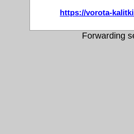
https://vorota-kali
Forwarding s