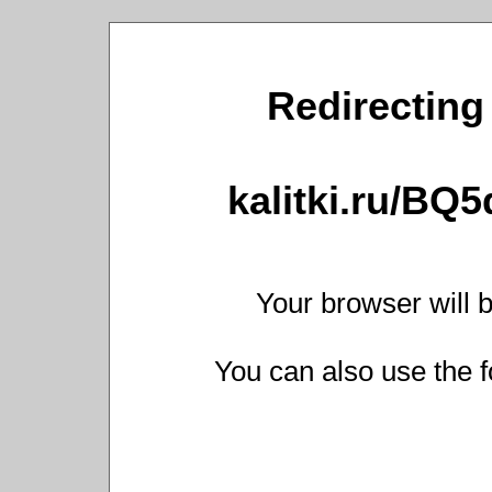
Redirecting 
kalitki.ru/BQ
Your browser will b
You can also use the f