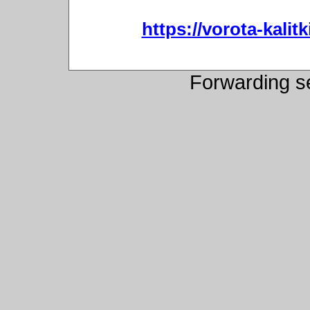
https://vorota-kali
Forwarding s