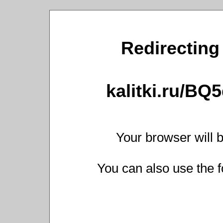
Redirecting 
kalitki.ru/BQ
Your browser will b
You can also use the f