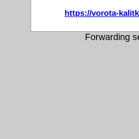
https://vorota-kali
Forwarding s