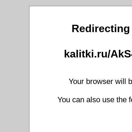
Redirecting 
kalitki.ru/Ak
Your browser will b
You can also use the f