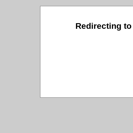
Redirecting to