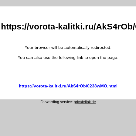
 https://vorota-kalitki.ru/AkS4r
Your browser will be automatically redirected.
You can also use the following link to open the page.
https://vorota-kalitki.ru/AkS4rOb/0238wMO.html
Forwarding service:
privatelink.de