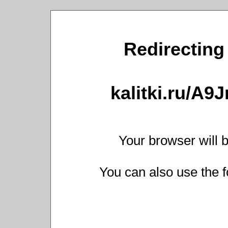
Redirecting 
kalitki.ru/A9
Your browser will b
You can also use the f