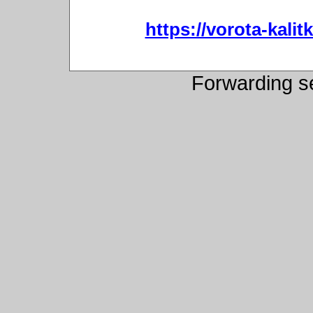
https://vorota-kali
Forwarding s