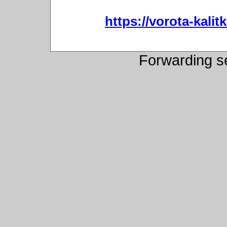
https://vorota-kali
Forwarding s