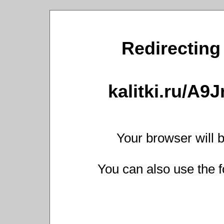
Redirecting 
kalitki.ru/A9
Your browser will b
You can also use the f